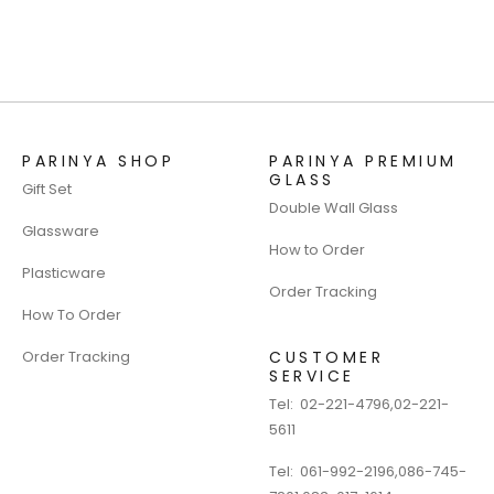
PARINYA SHOP
PARINYA PREMIUM
GLASS
Gift Set
Double Wall Glass
Glassware
How to Order
Plasticware
Order Tracking
How To Order
Order Tracking
CUSTOMER
SERVICE
Tel:
02-221-4796
,
02-221-
5611
Tel:
061-992-2196
,
086-745-