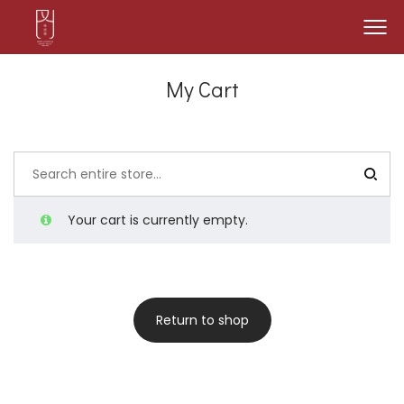
My Cart
Your cart is currently empty.
Return to shop